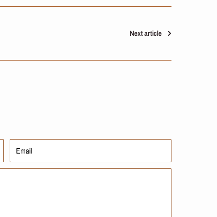
Next article
Email