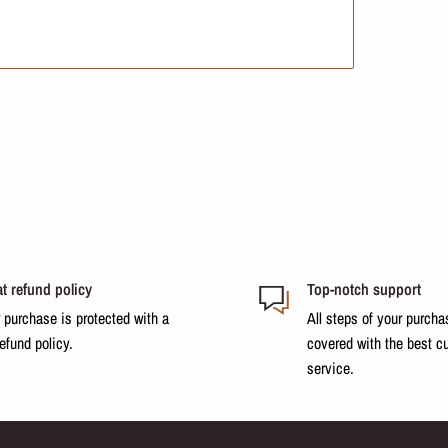
t refund policy
Top-notch support
 purchase is protected with a
All steps of your purcha
refund policy.
covered with the best c
service.