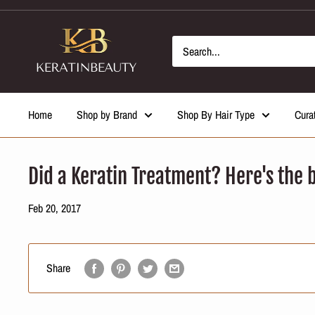
Skip
to
content
Home
Shop by Brand
Shop By Hair Type
Cura
Did a Keratin Treatment? Here's the b
Feb 20, 2017
Share