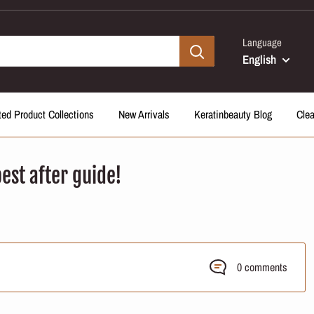
Language
English
ted Product Collections
New Arrivals
Keratinbeauty Blog
Cle
est after guide!
0 comments