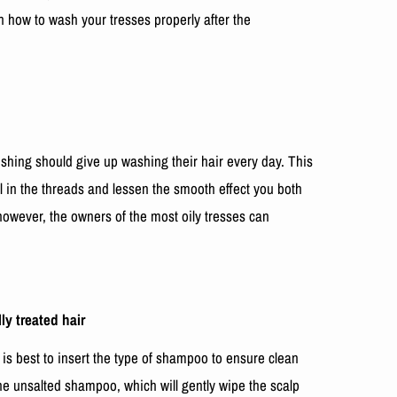
rn how to wash your tresses properly after the
ushing should give up washing their hair every day. This
l in the threads and lessen the smooth effect you both
however, the owners of the most oily tresses can
y treated hair
 is best to insert the type of shampoo to ensure clean
the unsalted shampoo, which will gently wipe the scalp