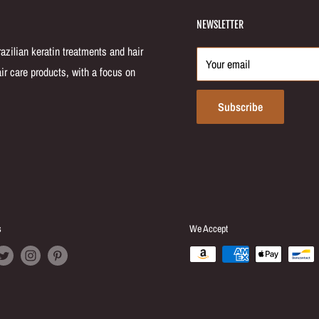
NEWSLETTER
zilian keratin treatments and hair
Your email
ir care products, with a focus on
Subscribe
s
We Accept