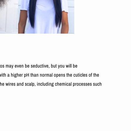
s may even be seductive, but you will be
ith a higher pH than normal opens the cuticles of the
he wires and scalp, including chemical processes such