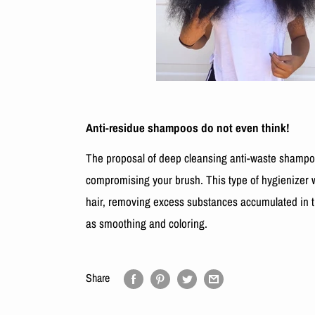
Anti-residue shampoos do not even think!
The proposal of deep cleansing anti-waste shampoo
compromising your brush. This type of hygienizer w
hair, removing excess substances accumulated in t
as smoothing and coloring.
Share