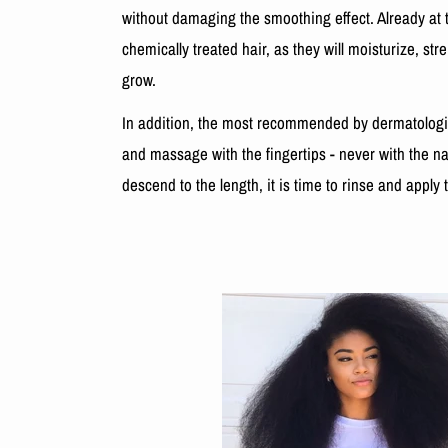
without damaging the smoothing effect. Already at t
chemically treated hair, as they will moisturize, str
grow.
In addition, the most recommended by dermatologist
and massage with the fingertips - never with the na
descend to the length, it is time to rinse and apply 