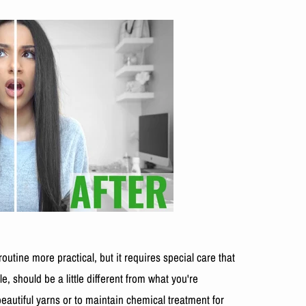
utine more practical, but it requires special care that
 should be a little different from what you're
eautiful yarns or to maintain chemical treatment for