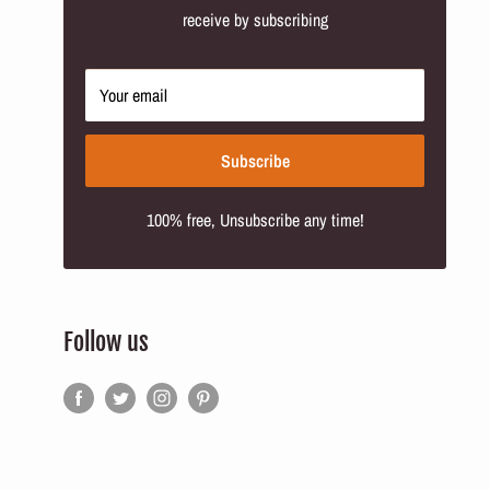
receive by subscribing
Your email
Subscribe
100% free, Unsubscribe any time!
Follow us