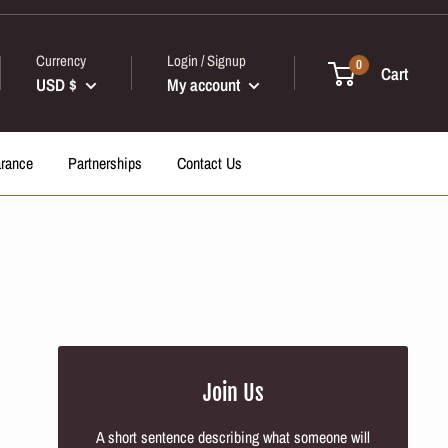
Currency
Login / Signup
0
Cart
USD $
My account
arance
Partnerships
Contact Us
Join Us
A short sentence describing what someone will