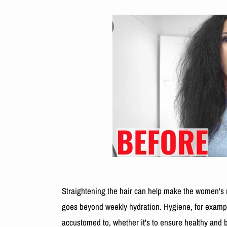
Straightening the hair can help make the women's ro
goes beyond weekly hydration. Hygiene, for example,
accustomed to, whether it's to ensure healthy and b