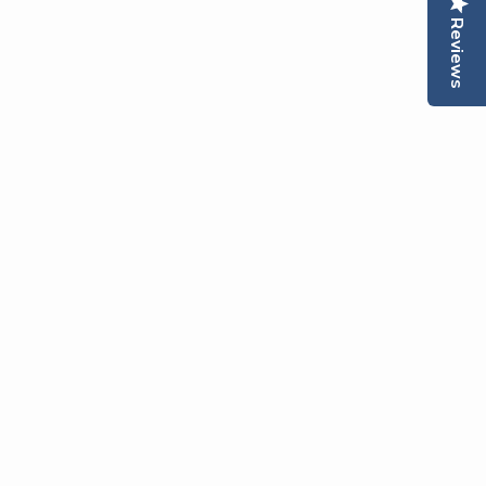
Reviews