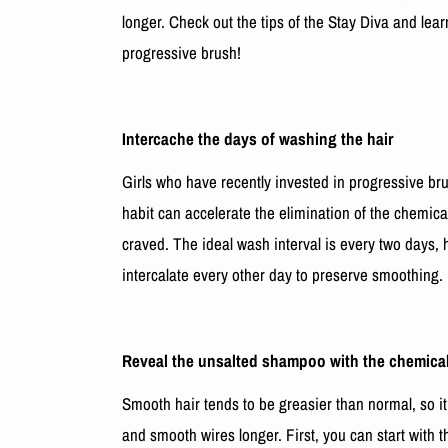
longer. Check out the tips of the Stay Diva and lea
progressive brush!
Intercache the days of washing the hair
Girls who have recently invested in progressive br
habit can accelerate the elimination of the chemica
craved. The ideal wash interval is every two days, 
intercalate every other day to preserve smoothing.
Reveal the unsalted shampoo with the chemicall
Smooth hair tends to be greasier than normal, so it
and smooth wires longer. First, you can start with 