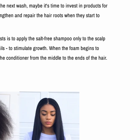
he next wash, maybe it's time to invest in products for
engthen and repair the hair roots when they start to
s is to apply the salt-free shampoo only to the scalp
ils - to stimulate growth. When the foam begins to
the conditioner from the middle to the ends of the hair.