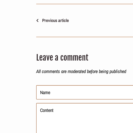
Previous article
Leave a comment
All comments are moderated before being published
Name
Content