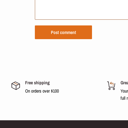
Post comment
Free shipping
Grea
On orders over $100
Your
full 