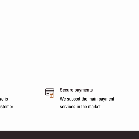
Secure payments
se is
We support the main payment
ustomer
services in the market.