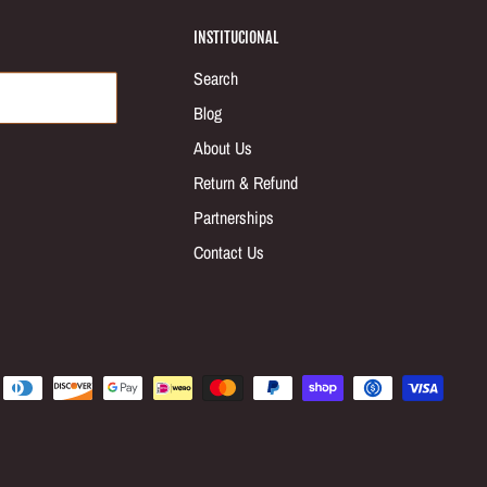
INSTITUCIONAL
Search
Blog
About Us
Return & Refund
Partnerships
Contact Us