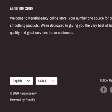
ABOUT OUR STORE
Welcome to Keratinbeauty online store! Your number one source for bra
smoothing products. We’re dedicated to giving you the very best of ha
quality and great services to our customers.
Language
Currency
Follow U
English
USD $
© 2026 Keratinbeauty
Powered by Shopify