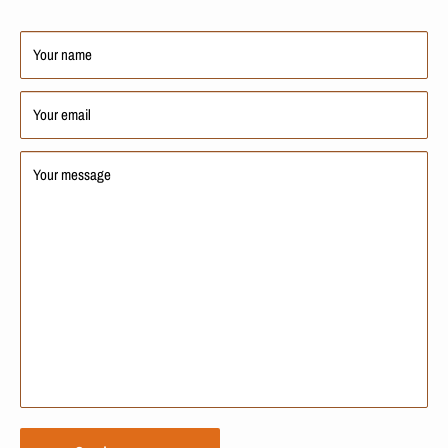
Your name
Your email
Your message