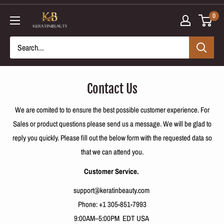
Skip
0
to
content
Contact Us
We are comited to
to ensure the best possible customer experience.
For
Sales or product questions please send us a message. We will be glad to
reply you quickly. Please fill out the below form with the requested data so
that we can attend you.
Customer Service.
support@keratinbeauty.com
Phone:
+1 305-851-7993
9:00AM–5:00PM EDT USA