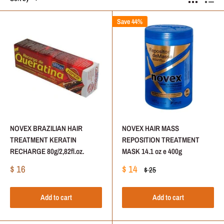
Save 44%
NOVEX BRAZILIAN HAIR
NOVEX HAIR MASS
TREATMENT KERATIN
REPOSITION TREATMENT
RECHARGE 80g/2,82fl.oz.
MASK 14.1 oz e 400g
Sale
Sale
$ 16
$ 14
Regular
$ 25
price
price
price
Add to cart
Add to cart