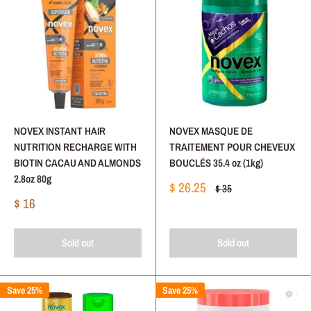
NOVEX INSTANT HAIR
NOVEX MASQUE DE
NUTRITION RECHARGE WITH
TRAITEMENT POUR CHEVEUX
BIOTIN CACAU AND ALMONDS
BOUCLÉS 35.4 oz (1kg)
2.8oz 80g
Sale
$ 26.25
Regular
$ 35
price
price
Sale
$ 16
price
Sold out
Sold out
Save 25%
Save 25%