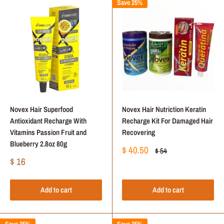
Save 25%
Novex Hair Superfood
Novex Hair Nutriction Keratin
Antioxidant Recharge With
Recharge Kit For Damaged Hair
Vitamins Passion Fruit and
Recovering
Blueberry 2.8oz 80g
Sale
$ 40.50
Regular
$ 54
price
price
Sale
$ 16
price
Add to cart
Add to cart