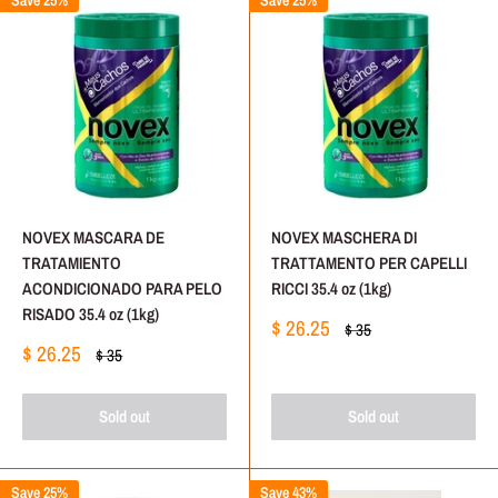
Save 25%
Save 25%
NOVEX MASCARA DE
NOVEX MASCHERA DI
TRATAMIENTO
TRATTAMENTO PER CAPELLI
ACONDICIONADO PARA PELO
RICCI 35.4 oz (1kg)
RISADO 35.4 oz (1kg)
Sale
$ 26.25
Regular
$ 35
price
price
Sale
$ 26.25
Regular
$ 35
price
price
Sold out
Sold out
Save 25%
Save 43%