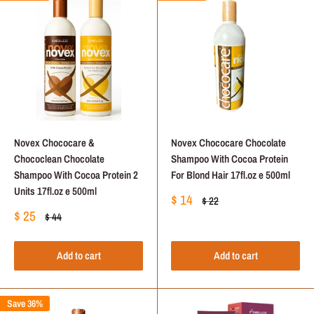
Novex Chococare &
Novex Chococare Chocolate
Chococlean Chocolate
Shampoo With Cocoa Protein
Shampoo With Cocoa Protein 2
For Blond Hair 17fl.oz e 500ml
Units 17fl.oz e 500ml
Sale
$ 14
Regular
$ 22
price
price
Sale
$ 25
Regular
$ 44
price
price
Add to cart
Add to cart
Save 36%