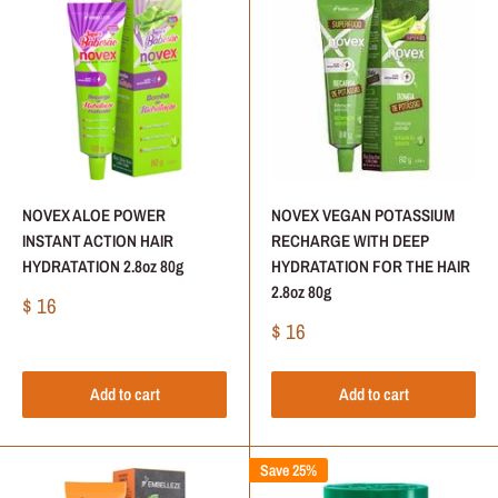
NOVEX ALOE POWER
NOVEX VEGAN POTASSIUM
INSTANT ACTION HAIR
RECHARGE WITH DEEP
HYDRATATION 2.8oz 80g
HYDRATATION FOR THE HAIR
2.8oz 80g
Sale
$ 16
price
Sale
$ 16
price
Add to cart
Add to cart
Save 25%