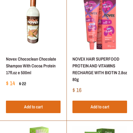
Novex Chococlean Chocolate
NOVEX HAIR SUPERFOOD
Shampoo With Cocoa Protein
PROTEIN AND VITAMINS
17fl.oz e 500ml
RECHARGE WITH BIOTIN 2.8oz
80g
Sale
$ 14
Regular
$ 22
price
price
Sale
$ 16
price
Add to cart
Add to cart