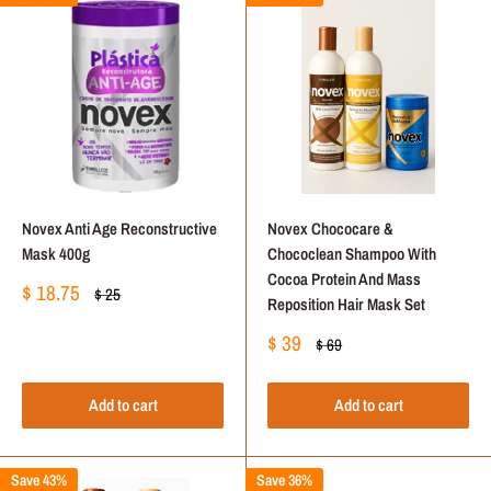
Novex Anti Age Reconstructive
Novex Chococare &
Mask 400g
Chococlean Shampoo With
Cocoa Protein And Mass
Sale
$ 18.75
Regular
$ 25
Reposition Hair Mask Set
price
price
Sale
$ 39
Regular
$ 69
price
price
Add to cart
Add to cart
Save 43%
Save 36%