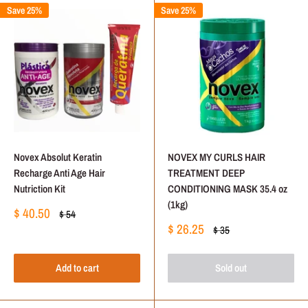
Save 25%
Save 25%
Novex Absolut Keratin
NOVEX MY CURLS HAIR
Recharge Anti Age Hair
TREATMENT DEEP
Nutriction Kit
CONDITIONING MASK 35.4 oz
(1kg)
Sale
$ 40.50
Regular
$ 54
price
price
Sale
$ 26.25
Regular
$ 35
price
price
Add to cart
Sold out