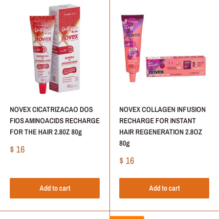
NOVEX CICATRIZACAO DOS
NOVEX COLLAGEN INFUSION
FIOS AMINOACIDS RECHARGE
RECHARGE FOR INSTANT
FOR THE HAIR 2.80Z 80g
HAIR REGENERATION 2.8OZ
80g
Sale
$ 16
price
Sale
$ 16
price
Add to cart
Add to cart