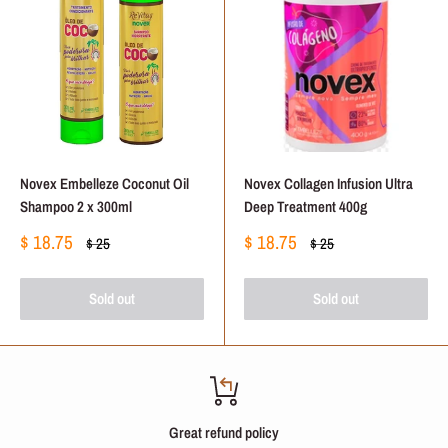
Novex Embelleze Coconut Oil
Novex Collagen Infusion Ultra
Shampoo 2 x 300ml
Deep Treatment 400g
Sale
Sale
$ 18.75
$ 18.75
Regular
Regular
$ 25
$ 25
price
price
price
price
Sold out
Sold out
Great refund policy