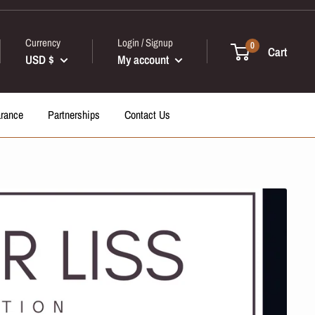
Currency
Login / Signup
0
Cart
USD $
My account
arance
Partnerships
Contact Us