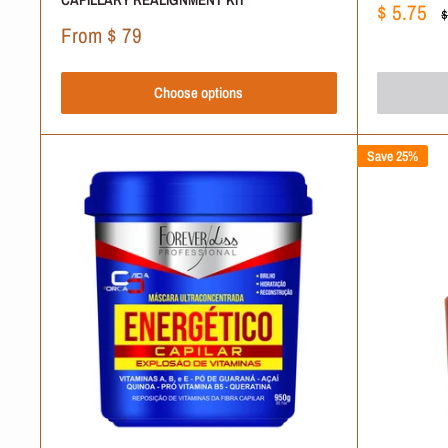
Sale
$ 5.75
R
$
price
p
Sale
From
$ 79
price
Choose options
Save 25%