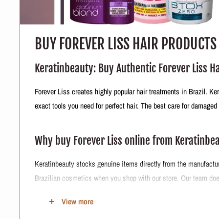
BUY FOREVER LISS HAIR PRODUCTS
Keratinbeauty: Buy Authentic Forever Liss H
Forever Liss creates highly popular hair treatments in Brazil. K
exact tools you need for perfect hair. The best care for damaged
Why buy Forever Liss online from Keratinbe
Keratinbeauty stocks genuine items directly from the manufacture
Brazilian cosmetics when you shop with our store. Our team does
Keratinbeauty Forever Liss Formula Details
View more
Origin
:
The company develops and manufactures everything en