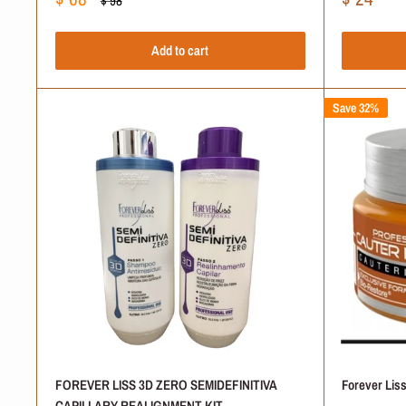
$ 98
price
price
price
Add to cart
Save 32%
Is Forever Liss a Good B
Where Do Forever Liss 
Are these Products Safe
How Do You Know Which 
Are Forever Liss Produc
FOREVER LISS 3D ZERO SEMIDEFINITIVA
Forever Lis
CAPILLARY REALIGNMENT KIT