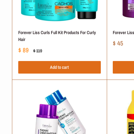
Forever Liss Curls Full Kit Products For Curly
Forever Liss
Hair
Sale
$ 45
price
Sale
$ 89
Regular
$ 119
price
price
Add to cart