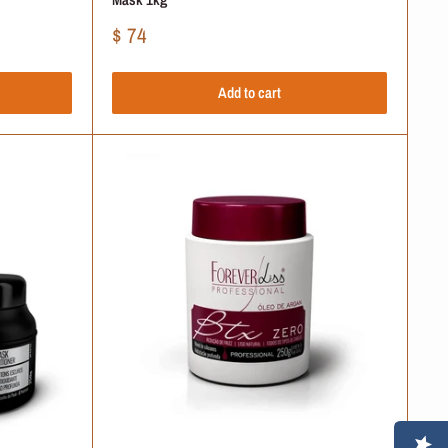
Sale
$ 74
price
Add to cart