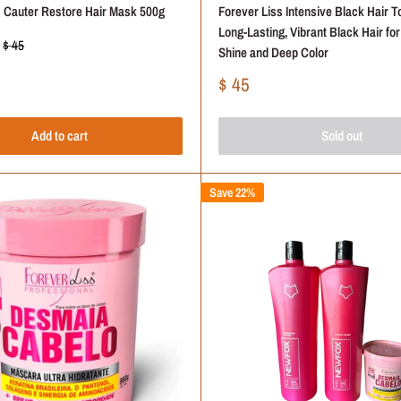
s Cauter Restore Hair Mask 500g
Forever Liss Intensive Black Hair To
Long-Lasting, Vibrant Black Hair fo
Regular
$ 45
Shine and Deep Color
price
Sale
$ 45
price
Add to cart
Sold out
Save 22%