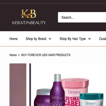
Skip
to
content
Home
Shop by Brand
Shop By Hair Type
Cura
Home
BUY FOREVER LISS HAIR PRODUCTS