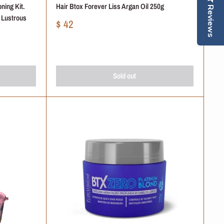
ning Kit.
Hair Btox Forever Liss Argan Oil 250g
Reviews
r Lustrous
Sale
$ 42
price
Sold out