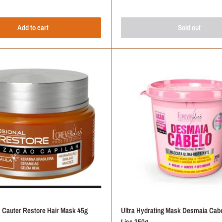
Add to cart
Sold out
Frequently Asked Questions
rand for Your Hair?
Products Come From?
 to Use on Colored Hair?
Hair Mask is Right for You?
ts Tested on Animals?
s Cauter Restore Hair Mask 45g
Ultra Hydrating Mask Desmaia Cabe
Liss 350g