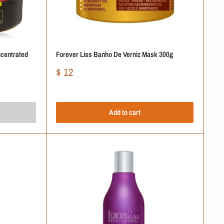
ncentrated
Forever Liss Banho De Verniz Mask 300g
Sale
$ 12
price
Add to cart