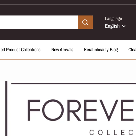
Language
English
ted Product Collections
New Arrivals
Keratinbeauty Blog
Cle