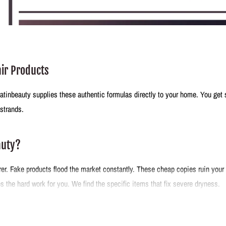
air Products
eratinbeauty supplies these authentic formulas directly to your home. You get 
 strands.
auty?
r. Fake products flood the market constantly. These cheap copies ruin your h
 the hard work for you. We find the specific items that fix severe dryness.
tirely in Brazil.