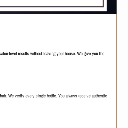
salon-level results without leaving your house. We give you the
air. We verify every single bottle. You always receive authentic