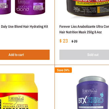
 Daly Use Blond Hair Hydrating Kit
Forever Liss Anabolizante Ultra Co
Hair Nutrition Mask 250g 8.4oz
Sale
$ 23
Regular
$ 29
price
price
Add to cart
Sold out
Save 24%