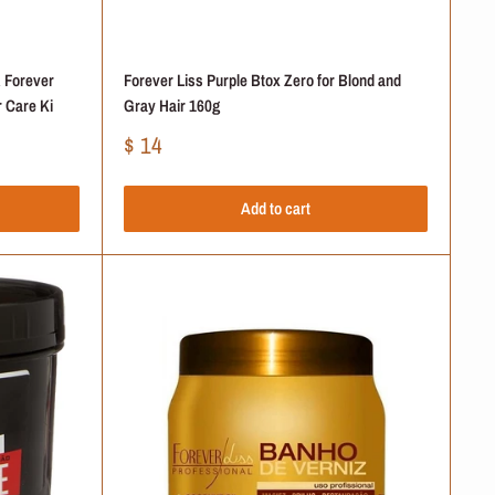
 Forever
Forever Liss Purple Btox Zero for Blond and
 Care Ki
Gray Hair 160g
Sale
$ 14
price
Add to cart