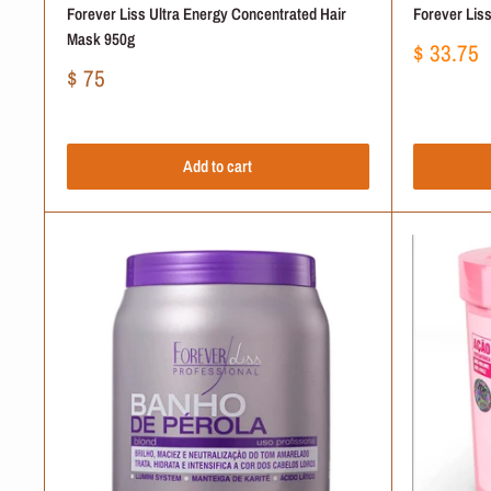
Forever Liss Ultra Energy Concentrated Hair
Forever Lis
Mask 950g
Sale
$ 33.75
price
Sale
$ 75
price
Add to cart