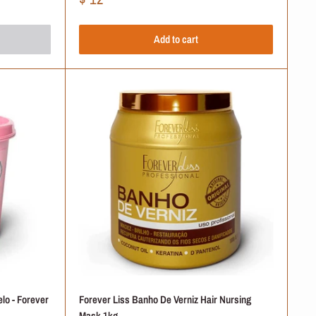
price
Add to cart
+
+
+
+
+
lo - Forever
Forever Liss Banho De Verniz Hair Nursing
Mask 1kg