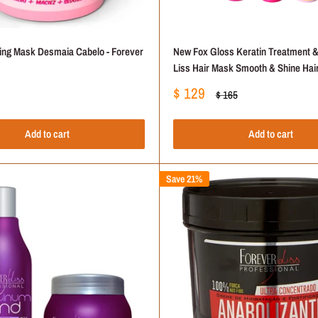
ting Mask Desmaia Cabelo - Forever
New Fox Gloss Keratin Treatment &
Liss Hair Mask Smooth & Shine Hair
Sale
$ 129
Regular
$ 165
price
price
Add to cart
Add to cart
Save 21%