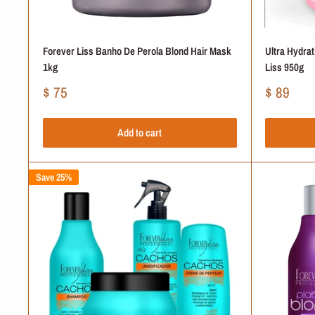
Forever Liss Banho De Perola Blond Hair Mask
Ultra Hydra
1kg
Liss 950g
Sale
Sale
$ 75
$ 89
price
price
Add to cart
Save 25%