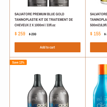
SALVATORE PREMIUM BLUE GOLD
SALVATORE
TANINOPLASTIE KIT DE TRAITEMENT DE
TANINOPLA
CHEVEUX 2 X 1000ml / 33fl.oz
500ml/16,9fl
Sale
Sale
$ 259
$ 155
Regular
Re
$ 299
$
price
price
price
pr
Add to cart
Save 13%