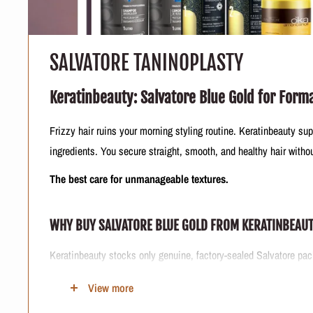
SALVATORE TANINOPLASTY
Keratinbeauty: Salvatore Blue Gold for Form
Frizzy hair ruins your morning styling routine. Keratinbeauty sup
ingredients. You secure straight, smooth, and healthy hair with
The best care for unmanageable textures.
WHY BUY SALVATORE BLUE GOLD FROM KERATINBEAU
Keratinbeauty stocks only genuine, factory-sealed Salvatore pack
Our logistics team secures authentic tannin-based hair smoothing
View more
Trusting a verified e-commerce seller protects your scalp from h