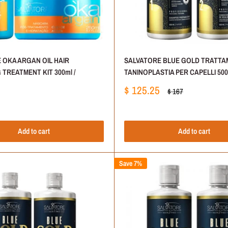
 OKA ARGAN OIL HAIR
SALVATORE BLUE GOLD TRATTA
TREATMENT KIT 300ml /
TANINOPLASTIA PER CAPELLI 500m
Sale
$ 125.25
Regular
$ 167
price
price
Add to cart
Add to cart
Save 7%