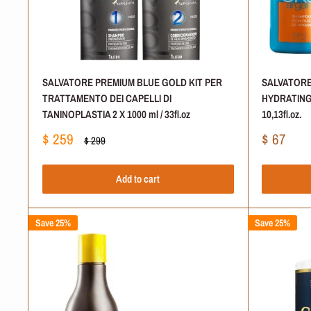
SALVATORE PREMIUM BLUE GOLD KIT PER
SALVATORE
TRATTAMENTO DEI CAPELLI DI
HYDRATING 
TANINOPLASTIA 2 X 1000 ml / 33fl.oz
10,13fl.oz.
Sale
Sale
$ 259
$ 67
Regular
$ 299
price
price
price
Add to cart
Save 25%
Save 25%