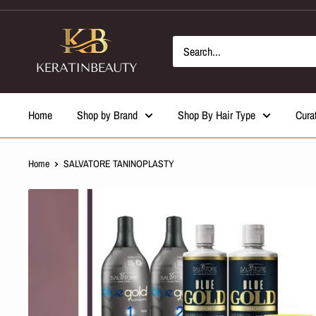
Skip
to
content
Home
Shop by Brand
Shop By Hair Type
Cura
Home
SALVATORE TANINOPLASTY