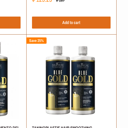
$ 167
price
price
at push moisture deep inside the hair fiber. Your hair keeps its
Add to cart
ike older keratin methods. This quicker application process
Save 25%
atural alternative. Look through our collection, select your
 organic hair acid system to smooth the hair matrix safely.
MENTO DEI
TANINOPLASTIE HAIR SMOOTHING