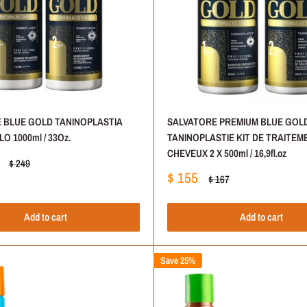
 BLUE GOLD TANINOPLASTIA
SALVATORE PREMIUM BLUE GOL
O 1000ml / 33Oz.
TANINOPLASTIE KIT DE TRAITEM
CHEVEUX 2 X 500ml / 16,9fl.oz
Regular
$ 249
price
Sale
$ 155
Regular
$ 167
price
price
Add to cart
Add to cart
Save 25%