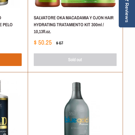
Reviews
D
SALVATORE OKA MACADAMIA Y OJON HAIR
E PELO
HYDRATING TRATAMIENTO KIT 300ml /
10,13fl.oz.
Sale
$ 50.25
Regular
$ 67
price
price
Sold out