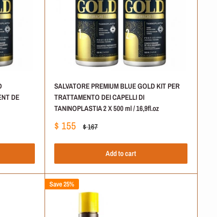
D
SALVATORE PREMIUM BLUE GOLD KIT PER
ENT DE
TRATTAMENTO DEI CAPELLI DI
TANINOPLASTIA 2 X 500 ml / 16,9fl.oz
Sale
$ 155
Regular
$ 167
price
price
Add to cart
Save 25%