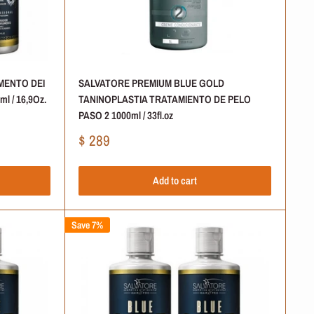
MENTO DEI
SALVATORE PREMIUM BLUE GOLD
l / 16,9Oz.
TANINOPLASTIA TRATAMIENTO DE PELO
PASO 2 1000ml / 33fl.oz
Sale
$ 289
price
Add to cart
Save 7%