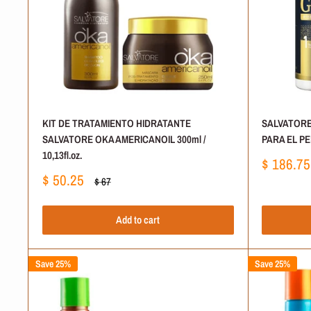
KIT DE TRATAMIENTO HIDRATANTE
SALVATORE
SALVATORE OKA AMERICANOIL 300ml /
PARA EL PEL
10,13fl.oz.
Sale
$ 186.75
price
Sale
$ 50.25
Regular
$ 67
price
price
Add to cart
Save 25%
Save 25%