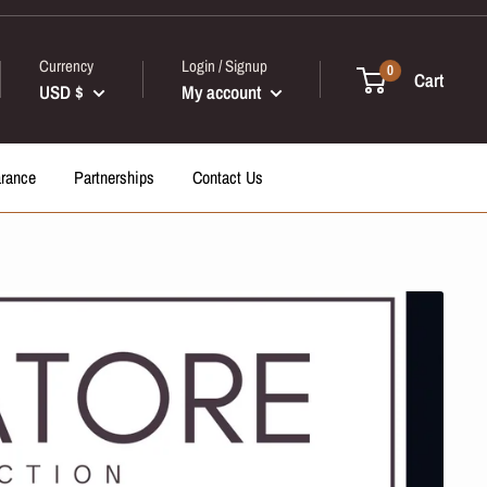
Currency
Login / Signup
0
Cart
USD $
My account
arance
Partnerships
Contact Us