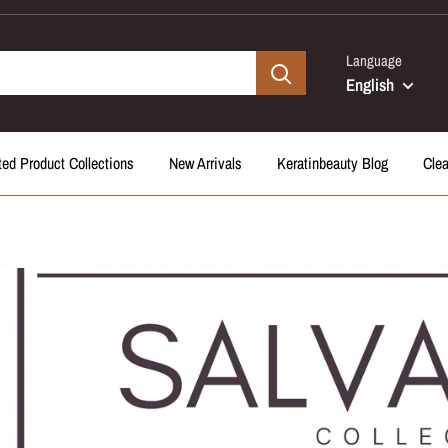
Language
English
ted Product Collections
New Arrivals
Keratinbeauty Blog
Cle