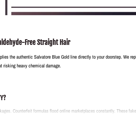
aldehyde-Free Straight Hair
plies the authentic Salvatore Blue Gold line directly to your doorstep. We re
out risking heavy chemical damage.
TY?
ages. Counterfeit formulas flood online marketplaces constantly. These fake m
 inventory right from the source. You receive verified solutions that perform
arsh reactions.