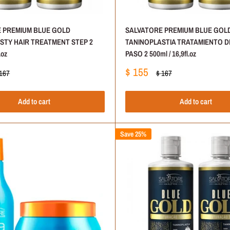
 PREMIUM BLUE GOLD
SALVATORE PREMIUM BLUE GOL
STY HAIR TREATMENT STEP 2
TANINOPLASTIA TRATAMIENTO D
.oz
PASO 2 500ml / 16,9fl.oz
Sale
$ 155
gular
Regular
 167
$ 167
ice
price
price
Add to cart
Add to cart
Save 25%