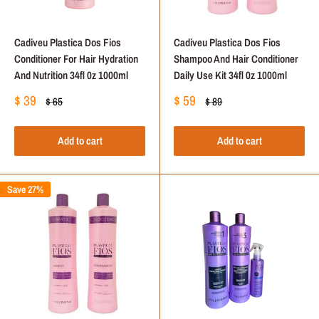
Cadiveu Plastica Dos Fios
Cadiveu Plastica Dos Fios
Conditioner For Hair Hydration
Shampoo And Hair Conditioner
And Nutrition 34fl 0z 1000ml
Daily Use Kit 34fl 0z 1000ml
Sale
Sale
$ 39
$ 59
Regular
Regular
$ 65
$ 89
price
price
price
price
Add to cart
Add to cart
Save 27%