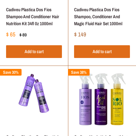
Cadiveu Plastica Dos Fios
Cadiveu Plastica Dos Fios
Shampoo And Conditioner Hair
Shampoo, Conditioner And
Nutrition Kit 34fl 0z 1000ml
Magic Fluid Hair Set 1000ml
Sale
Sale
$ 65
$ 149
Regular
$ 89
price
price
price
Add to cart
Add to cart
Save 30%
Save 38%