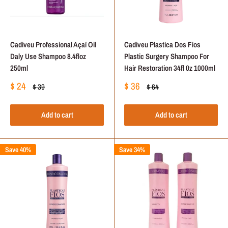
Cadiveu Professional Açaí Oil
Cadiveu Plastica Dos Fios
Daly Use Shampoo 8.4floz
Plastic Surgery Shampoo For
250ml
Hair Restoration 34fl 0z 1000ml
Sale
Sale
$ 24
$ 36
Regular
Regular
$ 39
$ 64
price
price
price
price
Add to cart
Add to cart
Save 40%
Save 34%