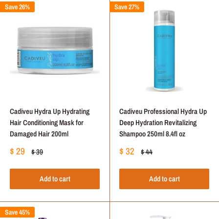
Save 26%
Save 27%
Cadiveu Hydra Up Hydrating
Cadiveu Professional Hydra Up
Hair Conditioning Mask for
Deep Hydration Revitalizing
Damaged Hair 200ml
Shampoo 250ml 8.4fl oz
Sale
Sale
$ 29
$ 32
Regular
Regular
$ 39
$ 44
price
price
price
price
Add to cart
Add to cart
Save 45%