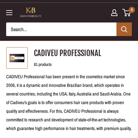
Skip
0
to
content
CADIVEU PROFESSIONAL
81 products
CADIVEU Professional has been present in the cosmetics market since
2006, it is a dynamic and innovative Brazilian brand, which operates in
several countries, including the USA, Italy, Australia and Saudi Arabia. One
of Cadiveu's goals is to offer consumers hair care products with proven
quality and effectiveness. For this, CADIVEU Professional is always
committed to research and development of state-of-the-art technologies,
which guarantee high performance in hair treatments, with premium quality.