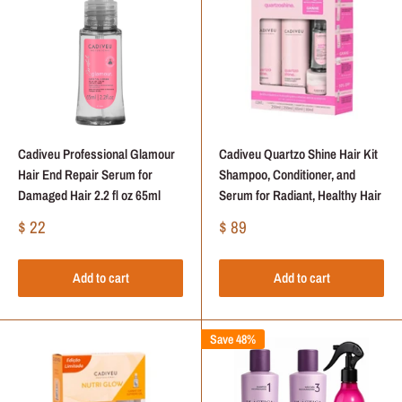
Cadiveu Professional Glamour
Cadiveu Quartzo Shine Hair Kit
Hair End Repair Serum for
Shampoo, Conditioner, and
Damaged Hair 2.2 fl oz 65ml
Serum for Radiant, Healthy Hair
Sale
Sale
$ 22
$ 89
price
price
Add to cart
Add to cart
Save 48%