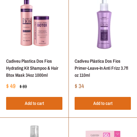
Cadiveu Plastica Dos Fios
Cadiveu Plástica Dos Fios
Hydrating Kit Shampoo & Hair
Primer-Leave-In Anti Frizz 3.7fl
Btox Mask 34oz 1000ml
oz 110ml
Sale
Sale
$ 49
$ 34
Regular
$ 89
price
price
price
Add to cart
Add to cart