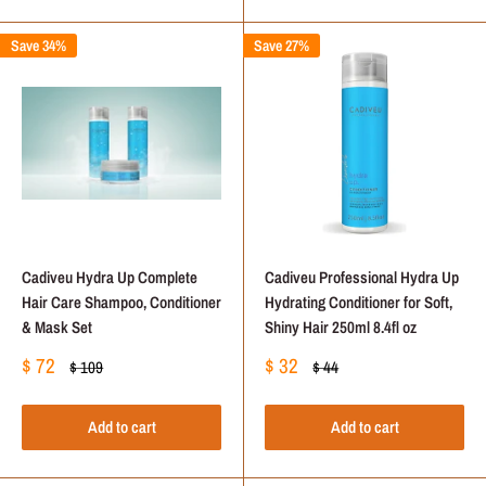
Save 34%
Save 27%
Cadiveu Hydra Up Complete
Cadiveu Professional Hydra Up
Hair Care Shampoo, Conditioner
Hydrating Conditioner for Soft,
& Mask Set
Shiny Hair 250ml 8.4fl oz
Sale
Sale
$ 72
$ 32
Regular
Regular
$ 109
$ 44
price
price
price
price
Add to cart
Add to cart