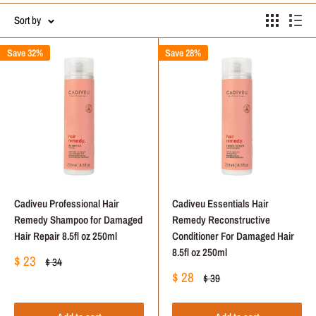
Sort by
Save 32%
Save 28%
Cadiveu Professional Hair
Cadiveu Essentials Hair
Remedy Shampoo for Damaged
Remedy Reconstructive
Hair Repair 8.5fl oz 250ml
Conditioner For Damaged Hair
8.5fl oz 250ml
Sale
$ 23
Regular
$ 34
price
price
Sale
$ 28
Regular
$ 39
price
price