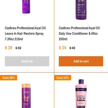
Cadiveu Professional Açaí Oil
Cadiveu Professional Açaí Oil
Leave In Hair Restore Spray
Daly Use Conditioner 8.4floz
7.3floz 215ml
250ml
Sale
Sale
$ 39
$ 34
Regular
Regular
$ 59
$ 49
price
price
price
price
Sold out
Add to cart
Save 38%
Save 44%