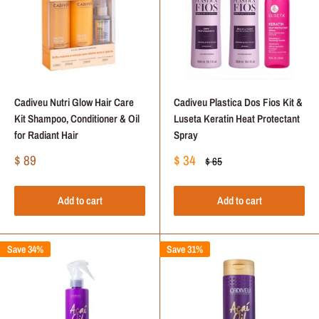
Cadiveu Nutri Glow Hair Care
Cadiveu Plastica Dos Fios Kit &
Kit Shampoo, Conditioner & Oil
Luseta Keratin Heat Protectant
for Radiant Hair
Spray
Sale
Sale
$ 89
$ 34
Regular
$ 65
price
price
price
Add to cart
Add to cart
Save 34%
Save 31%