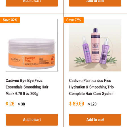
Add to cart
Add to cart
Save 32%
Save 27%
Cadiveu Bye Bye Frizz
Cadiveu Plastica dos Fios
Essentials Smoothing Hair
Hydration & Smoothing Trio
Mask 6.76 fl oz 200g
Complete Hair Care System
Sale
Sale
$ 26
$ 89.99
Regular
Regular
$ 38
$ 123
price
price
price
price
Add to cart
Add to cart