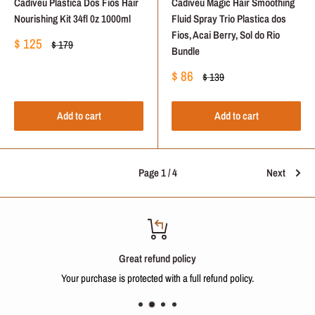
Cadiveu Plastica Dos Fios Hair
Cadiveu Magic Hair Smoothing
Nourishing Kit 34fl 0z 1000ml
Fluid Spray Trio Plastica dos
Fios, Acai Berry, Sol do Rio
Sale
$ 125
Regular
$ 179
Bundle
price
price
Sale
$ 86
Regular
$ 139
price
price
Add to cart
Add to cart
Page 1 / 4
Next
Great refund policy
Your purchase is protected with a full refund policy.