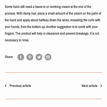
Some hairs still need a leave-in or combing cream at the end of the
process. With damp hair, place a small amount of the cream on the palm of
the hand and apply about halfway down the wires, kneading the curls with
your hands, from the bottom up. Another suggestion is to comb with your
fingers. The product will help in clearance and prevent breakage. It is not
necessary to rinse.
Share
Previous article
Next article