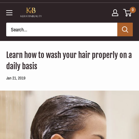
Skip
0
to
content
Learn how to wash your hair properly on a
daily basis
Jan 21, 2019