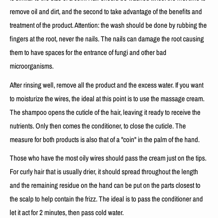
remove oil and dirt, and the second to take advantage of the benefits and
treatment of the product. Attention: the wash should be done by rubbing the
fingers at the root, never the nails. The nails can damage the root causing
them to have spaces for the entrance of fungi and other bad
microorganisms.
After rinsing well, remove all the product and the excess water. If you want
to moisturize the wires, the ideal at this point is to use the massage cream.
The shampoo opens the cuticle of the hair, leaving it ready to receive the
nutrients. Only then comes the conditioner, to close the cuticle. The
measure for both products is also that of a "coin" in the palm of the hand.
Those who have the most oily wires should pass the cream just on the tips.
For curly hair that is usually drier, it should spread throughout the length
and the remaining residue on the hand can be put on the parts closest to
the scalp to help contain the frizz. The ideal is to pass the conditioner and
let it act for 2 minutes, then pass cold water.