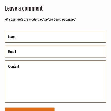
Leave a comment
All comments are moderated before being published
Name
Email
Content