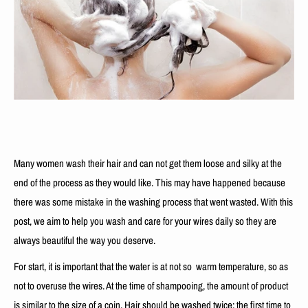
Many women wash their hair and can not get them loose and silky at the
end of the process as they would like. This may have happened because
there was some mistake in the washing process that went wasted. With this
post, we aim to help you wash and care for your wires daily so they are
always beautiful the way you deserve.
For start, it is important that the water is at not so warm temperature, so as
not to overuse the wires. At the time of shampooing, the amount of product
is similar to the size of a coin. Hair should be washed twice: the first time to