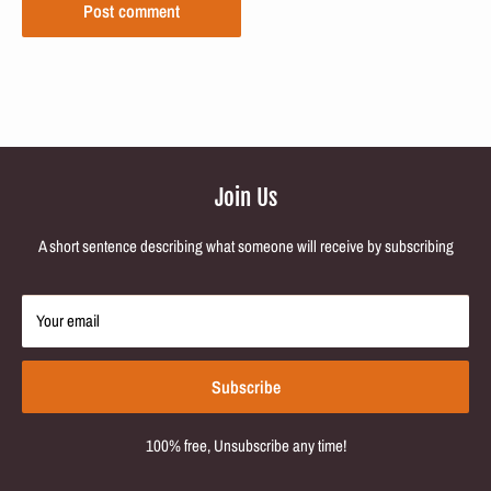
Post comment
Join Us
A short sentence describing what someone will receive by subscribing
Your email
Subscribe
100% free, Unsubscribe any time!