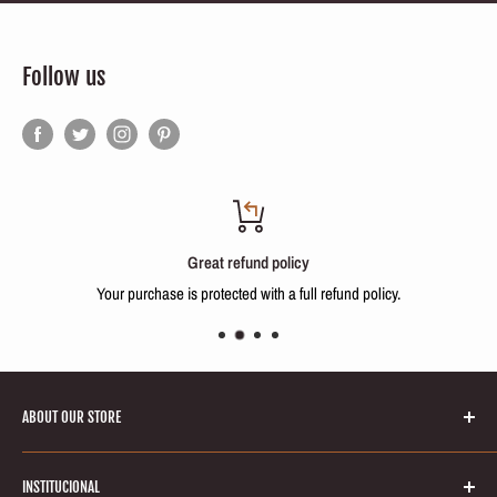
Follow us
Great refund policy
Your purchase is protected with a full refund policy.
ABOUT OUR STORE
Welcome to Keratinbeauty online store! Your number one source for
INSTITUCIONAL
brazilian keratin treatments and hair smoothing products. We’re