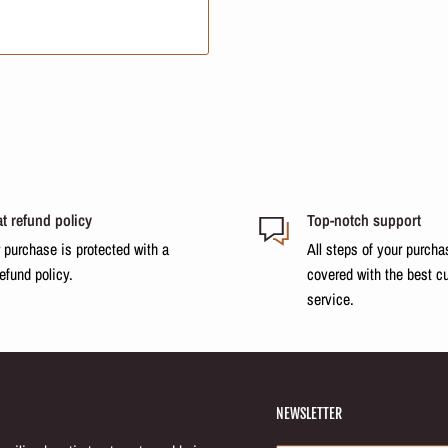
ch in essential fatty acids. It
to combat porosity and protect.
promoting deep repair.
cation Council
t refund policy
Top-notch support
o 10 minutes and rinse.
 purchase is protected with a
All steps of your purcha
refund policy.
covered with the best c
service.
 repair, softness, and shine.
NEWSLETTER