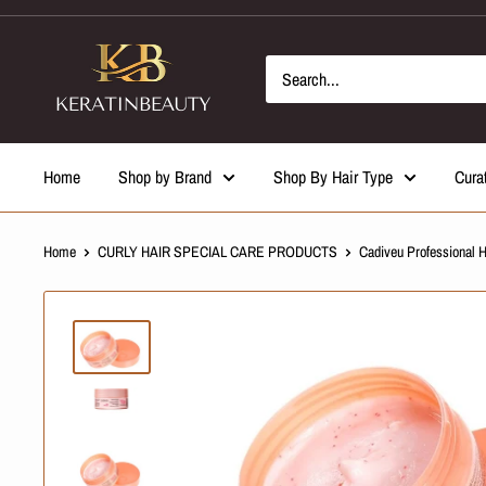
Skip
to
content
Home
Shop by Brand
Shop By Hair Type
Cura
Home
CURLY HAIR SPECIAL CARE PRODUCTS
Cadiveu Professional 