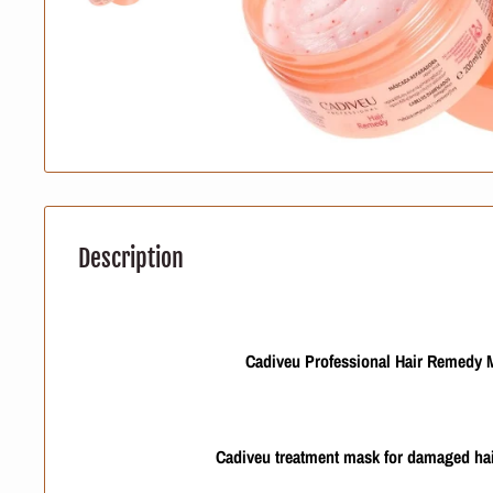
Description
Cadiveu Professional Hair Remedy 
Cadiveu treatment mask for damaged hai