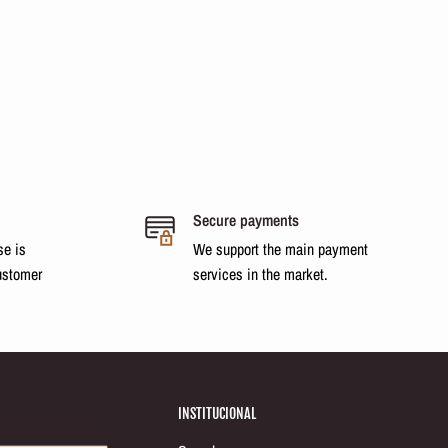
Secure payments
se is
We support the main payment
ustomer
services in the market.
INSTITUCIONAL