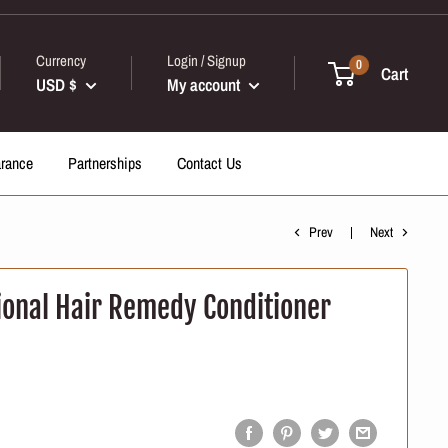
Currency
Login / Signup
0
Cart
USD $
My account
arance
Partnerships
Contact Us
Prev
Next
ional Hair Remedy Conditioner