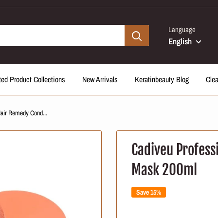
Language
English
ted Product Collections
New Arrivals
Keratinbeauty Blog
Cle
Hair Remedy Cond...
Cadiveu Profess
Mask 200ml
Save 15%