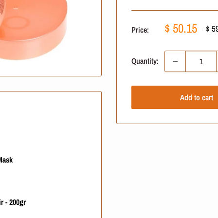
Sale
$ 50.15
Reg
$ 5
Price:
pric
price
Quantity:
Add to cart
Mask
r - 200gr