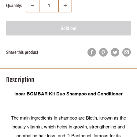
Quantity:
Sold out
Share this product
Description
Inoar BOMBAR Kit Duo Shampoo and Conditioner
The main ingredients in shampoo are Biotin, known as the
beauty vitamin, which helps in growth, strengthening and
combating hair loss, and D-Panthenol, famous for its