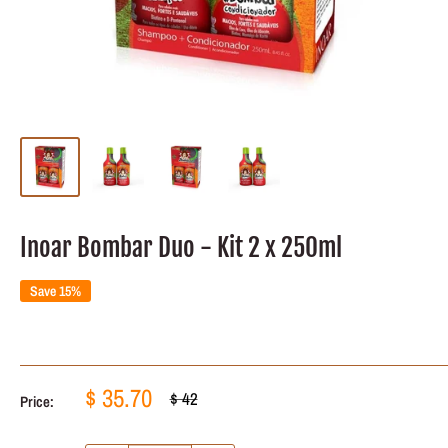
Inoar Bombar Duo - Kit 2 x 250ml
Save 15%
Sale
$ 35.70
Regular
$ 42
Price:
price
price