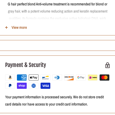
G hair perfect blond Anti-volume treatment is recommended for blond or
gray hair, with a potent volume reducing action and keratin replacement
qualities. Its formula contains the exclusive active hidrahair DNA, wich
forms a protective film around the strand, providing softness and shine.
View more
HOW TO USE
After washing with G HAIR perfect blond shampoo, dry hair fully using a
dryer. Divide the hair in 4 parts and apply the treatment, lock by lock,
leaving to act for a few minutes. Dry hair 100% by using a dryer and flat
Payment & Security
iron. Rinse.
Your payment information is processed securely. We do not store credit
card details nor have access to your credit card information.