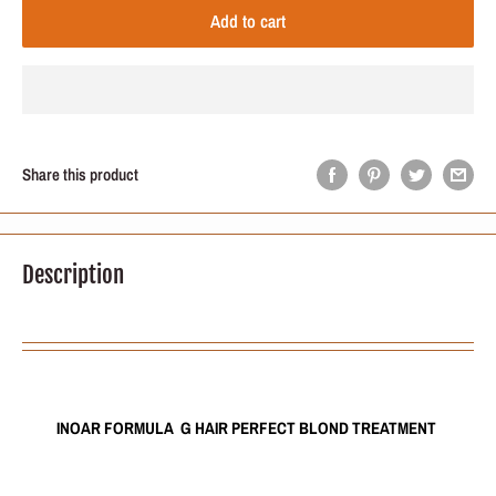
Add to cart
Share this product
Description
INOAR FORMULA G HAIR PERFECT BLOND TREATMENT