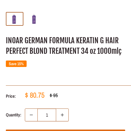
INOAR GERMAN FORMULA KERATIN G HAIR
PERFECT BLOND TREATMENT 34 oz 1000mlç
Save 15%
Sale
$ 80.75
Regular
$ 95
Price:
price
price
Quantity: