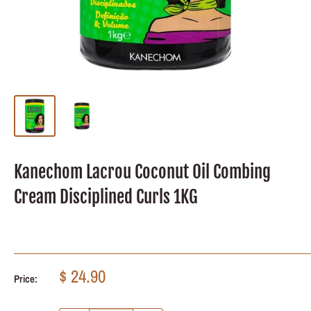
Kanechom Lacrou Coconut Oil Combing
Cream Disciplined Curls 1KG
Sale
$ 24.90
Price:
price