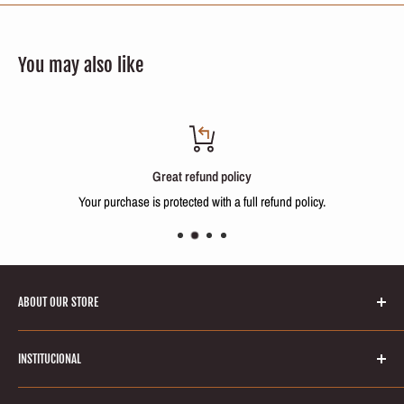
You may also like
Great refund policy
Your purchase is protected with a full refund policy.
ABOUT OUR STORE
Welcome to Keratinbeauty online store! Your number one source for
INSTITUCIONAL
brazilian keratin treatments and hair smoothing products. We’re
dedicated to giving you the very best of hair care products, with a focus
Search