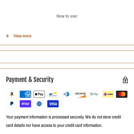
How to use:
After washing and conditioning the hair, apply the cream without rinsing to
View more
comb disciplined Kanechom curls evenly distributing to the ends. Comb as
usual. There is no need to rinse. Can be used for fixing and wetting.
Contains:
Payment & Security
01-Lacrou Coconut Oil Combing Cream Disciplined Curls Kanechom-1Kg
Your payment information is processed securely. We do not store credit
card details nor have access to your credit card information.