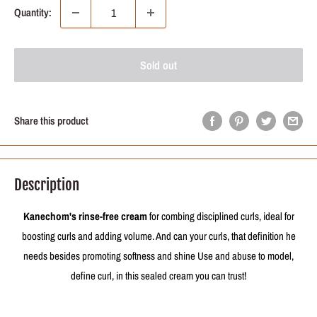
Quantity:
Sold out
Share this product
Description
Kanechom's rinse-free cream
for combing disciplined curls, ideal for
boosting curls and adding volume. And can your curls, that definition he
needs besides promoting softness and shine Use and abuse to model,
define curl, in this sealed cream you can trust!