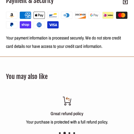
Payment & Security
500ml (8.4 oz) Keratin Reconstructing process
500ml (8.4 oz) Repair Balm
Your payment information is processed securely. We do not store credit
NOTE:
This is a fractional sale. You will receive a fraction of 500ml (17oz)
card details nor have access to your credit card information.
of the repackaged product in bottles with labels identifying the treatment
and a form with instructions on how to use it.
You may also like
INTERNATIONAL BUYERS, PLEASE NOTE:
Import duties, taxes, and charges are not included in the item price or
shipping cost. These charges are the buyer's responsibility.
Please check with your country's customs office to determine what these
Great refund policy
additional costs will be.
Your purchase is protected with a full refund policy.