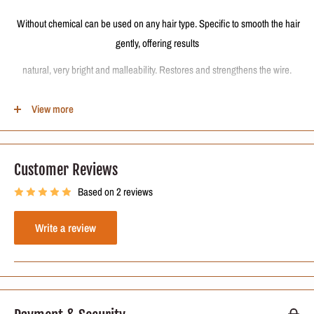
Without chemical can be used on any hair type. Specific to smooth the hair
gently, offering results
natural, very bright and malleability. Restores and strengthens the wire.
Eliminates frizz, curls and puffiness promoting a beautiful and manageable
View more
straight hair, hydrated, with extreme brightness and strengthened.
The best heat activated hair restructuring process for all types of hair.
Customer Reviews
Based on 2 reviews
Formula Active Ingredients:
Keratin, Panthenol and Cocoa.
Write a review
The Kit includes:
500ml (8.4 oz) Deep Cleansing Shampoo