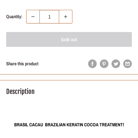
price
Quantity:
Sold out
Share this product
Description
BRASIL CACAU BRAZILIAN KERATIN COCOA TREATMENT!