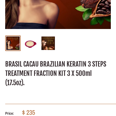
BRASIL CACAU BRAZILIAN KERATIN 3 STEPS
TREATMENT FRACTION KIT 3 X 500ml
(17.5oz).
Sale
$ 235
Price: