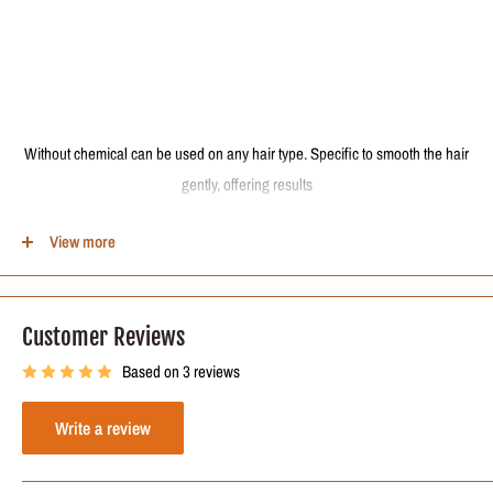
Without chemical can be used on any hair type. Specific to smooth the hair
gently, offering results
natural, very bright and malleability. Restores and strengthens the wire.
View more
Eliminates frizz, curls and puffiness promoting a beautiful and manageable
straight hair, hydrated, with extreme brightness and strengthened.
Customer Reviews
The best heat activated hair restructuring process for all types of hair.
Based on 3 reviews
Write a review
Formula Active Ingredients: