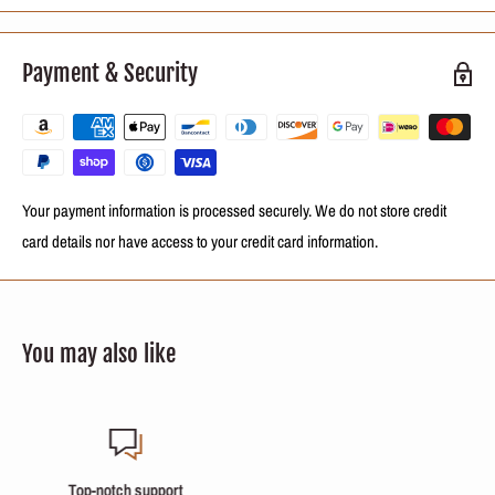
Keratin, Panthenol and Cocoa.
Payment & Security
It includes:
250ml (8.4 oz) Keratin Reconstructing process
Your payment information is processed securely. We do not store credit
card details nor have access to your credit card information.
NOTE:
This is a fractional sale. You will receive a fraction of 250ml (8.4oz)
of the repackaged product in bottles with labels identifying the treatment
and a form with instructions on how to use it.
You may also like
Secure payments