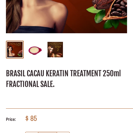
BRASIL CACAU KERATIN TREATMENT 250ml
FRACTIONAL SALE.
Sale
$ 85
Price:
price