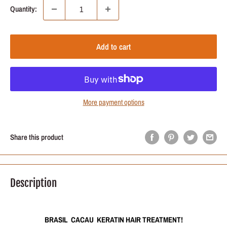
Quantity:
Add to cart
More payment options
Share this product
Description
BRASIL CACAU KERATIN HAIR TREATMENT!