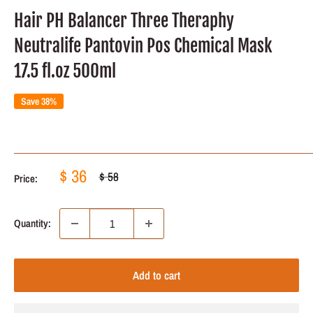
Hair PH Balancer Three Theraphy
Neutralife Pantovin Pos Chemical Mask
17.5 fl.oz 500ml
Save 38%
Sale
$ 36
Regular
$ 58
Price:
price
price
Quantity:
Add to cart