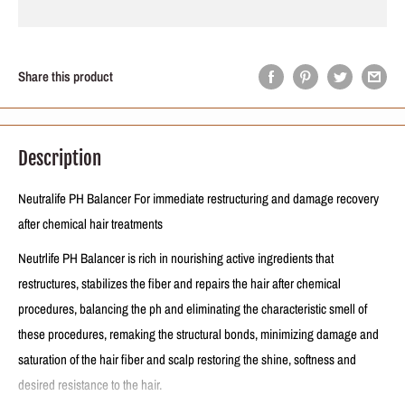
Share this product
Description
Neutralife PH Balancer For immediate restructuring and damage recovery
after chemical hair treatments
Neutrlife PH Balancer is rich in nourishing active ingredients that
restructures, stabilizes the fiber and repairs the hair after chemical
procedures, balancing the ph and eliminating the characteristic smell of
these procedures, remaking the structural bonds, minimizing damage and
saturation of the hair fiber and scalp restoring the shine, softness and
desired resistance to the hair.