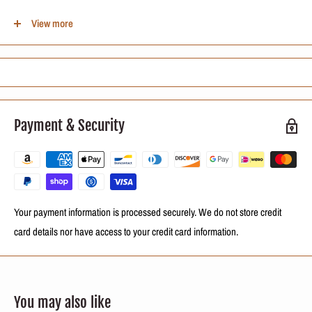
How to Use: After straightening or other chemical procedures, rinse the
View more
hair completely, remove excess water and, with damp hair, apply a
sufficient amount of Neutralife PH Balancer between 50 and 60 ml from the
scalp to the ends of the hair. wait 10 to 15 minutes and rinse. Finish as
desired by brushing or drying your hair naturally.
Active Ingredients:
Payment & Security
D-Pantenol
Sugar Cane Extracts
Cottonseed Oil
Your payment information is processed securely. We do not store credit
card details nor have access to your credit card information.
You may also like