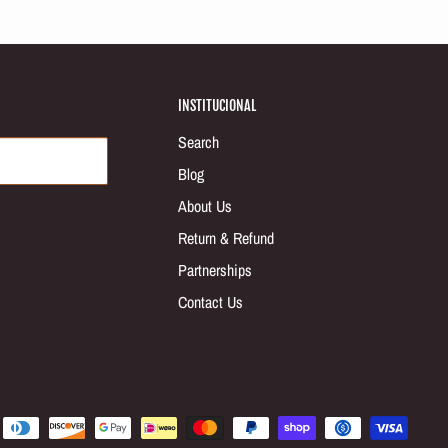
INSTITUCIONAL
Search
Blog
About Us
Return & Refund
Partnerships
Contact Us