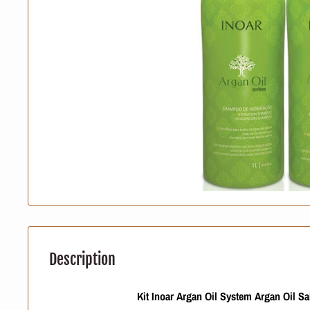
Description
Kit Inoar Argan Oil System Argan Oil S