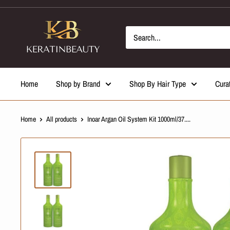
Skip
to
content
Home
Shop by Brand
Shop By Hair Type
Cura
Home
All products
Inoar Argan Oil System Kit 1000ml/37....