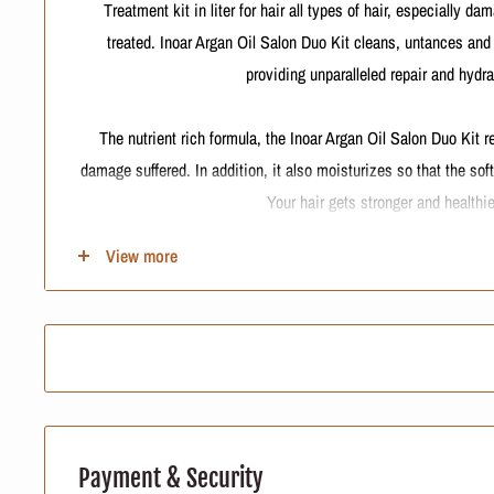
Treatment kit in liter for hair all types of hair, especially d
treated. Inoar Argan Oil Salon Duo Kit cleans, untances and
providing unparalleled repair and hydra
The nutrient rich formula, the Inoar Argan Oil Salon Duo Kit r
damage suffered. In addition, it also moisturizes so that the so
Your hair gets stronger and healthie
View more
Contains
Inoar Argan Oil System Hydration - Shampoo 1000ml: new mois
hair, dried and chemically treated. Cleans, restores flexibili
Inoar Argan Oil System Balm - Conditioner 1000ml: Condition
chemically treated hair. It unbinds, conditions and rep
Application Council
Payment & Security
Apply shampoo to wet hair by massaging with your fingertips un