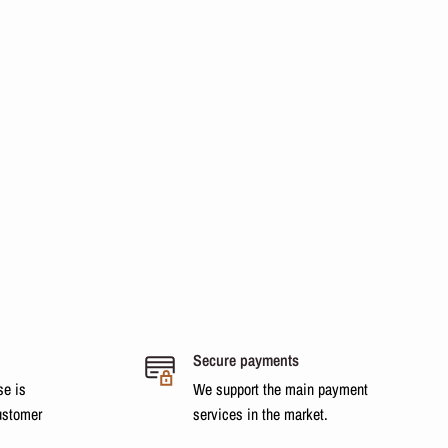
Secure payments
se is
We support the main payment
ustomer
services in the market.