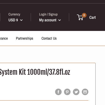
Currency
Login / Signup
0
Cart
USD $
My account
arance
Partnerships
Contact Us
System Kit 1000ml/37.8fl.oz