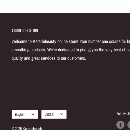
ABOUT OUR STORE
Welcome to Keratinbeauty online store! Your number one source for bra
smoothing products. We’re dedicated to giving you the very best of ha
quality and great services to our customers.
Language
Currency
Follow U
English
USD $
© 2026 Keratinbeauty