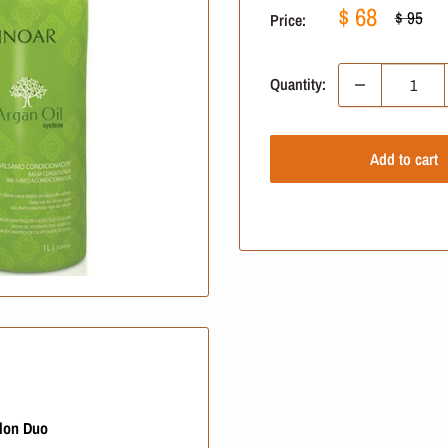
Sale
$ 68
Regular
$ 95
Price:
price
price
Quantity:
Add to cart
alon Duo