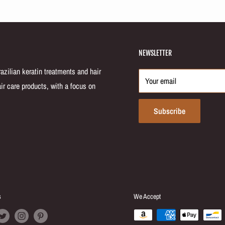
NEWSLETTER
zilian keratin treatments and hair
Your email
ir care products, with a focus on
Subscribe
s
We Accept