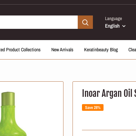
Language
English
ted Product Collections
New Arrivals
Keratinbeauty Blog
Cle
Inoar Argan Oil 
Save 28%