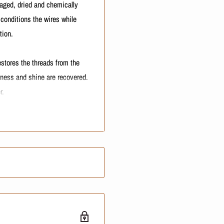
amaged, dried and chemically
 conditions the wires while
tion.
estores the threads from the
ftness and shine are recovered.
r.
turizing formula for damaged
ty and repairs hair fibers.
er balm for damaged, dry and
airs the hair fibers.
til the abundant lather forms.