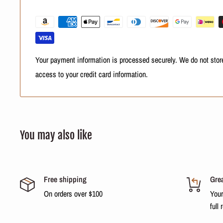
Then rinse. If necessary repeat the operation. Move the condit
ends. Massage gently for 5 minutes. Rinse and fin
Result
Your hair is clean, uncluttered and conditioned, with the health
Your payment information is processed securely. We do not store
bright and soft.
access to your credit card information.
You may also like
Free shipping
Grea
On orders over $100
Your
full 