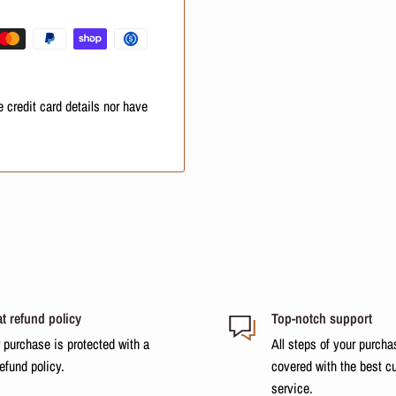
ioner from the length to the
ish with a brush.
 of the strands restored, very
 credit card details nor have
t refund policy
Top-notch support
 purchase is protected with a
All steps of your purcha
refund policy.
covered with the best c
service.