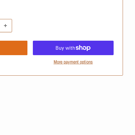
More payment options