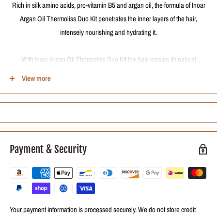
Rich in silk amino acids, pro-vitamin B5 and argan oil, the formula of Inoar
Argan Oil Thermoliss Duo Kit penetrates the inner layers of the hair,
intensely nourishing and hydrating it.
With Inoar Argan Oil Thermoliss Duo Kit the hair regains its natural
flexibility, besides being incredibly more silky, soft, frizz free, and intensely
View more
shiny.
The frequent use of Inoar Argan Oil Thermoliss Duo Kit progressively
guarantees smoother hair!
Payment & Security
Contains
Inoar Argan Oil Thermoliss - Shampoo 240ml:
promotes a gentle
cleansing, which does not harm the scalp or dry the hair.
Inoar Argan Oil Thermoliss - Conditioner 240ml:
penetrates the
Your payment information is processed securely. We do not store credit