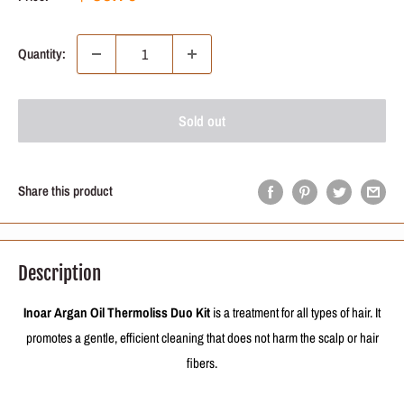
price
price
Quantity:
Sold out
Share this product
Description
Inoar Argan Oil Thermoliss Duo Kit
is a treatment for all types of hair. It
promotes a gentle, efficient cleaning that does not harm the scalp or hair
fibers.