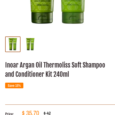
Inoar Argan Oil Thermoliss Soft Shampoo
and Conditioner Kit 240ml
Save 15%
Sale
$ 35.70
Regular
$ 42
Price: