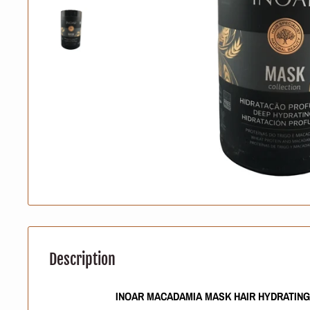
Description
INOAR MACADAMIA MASK HAIR HYDRATIN