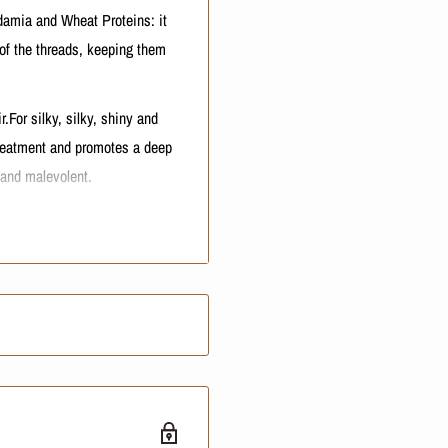
amia and Wheat Proteins: it
 of the threads, keeping them
or silky, silky, shiny and
reatment and promotes a deep
 and malevolent.
 mask
NOTE:
price or shipping cost. These
ty.