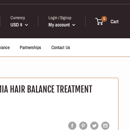
Currency
Login / Signup
0
Cart
USD $
My account
arance
Partnerships
Contact Us
IA HAIR BALANCE TREATMENT