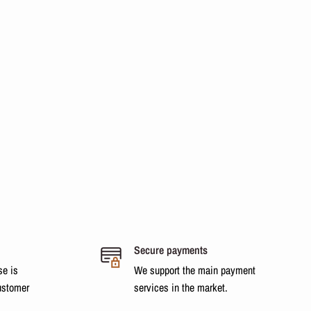
Secure payments
se is
We support the main payment
ustomer
services in the market.