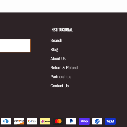
INSTITUCIONAL
Search
Blog
About Us
Return & Refund
Partnerships
Contact Us