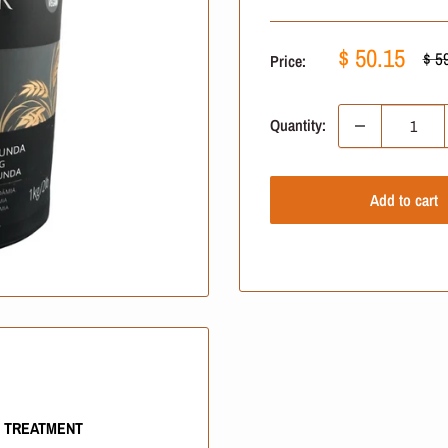
Sale
$ 50.15
Reg
$ 5
Price:
pric
price
Quantity:
Add to cart
G TREATMENT