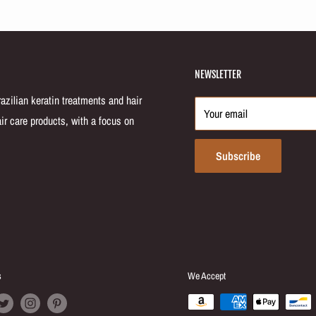
NEWSLETTER
zilian keratin treatments and hair
Your email
ir care products, with a focus on
Subscribe
s
We Accept