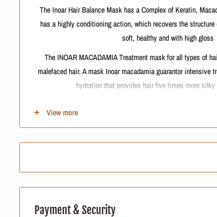
The Inoar Hair Balance Mask has a Complex of Keratin, Macad
has a highly conditioning action, which recovers the structure
soft, healthy and with high gloss
The INOAR MACADAMIA Treatment mask for all types of hair.F
malefaced hair. A mask Inoar macadamia guarantor intensive t
hydration that provides hair five times more silky
View more
Contains:
1kg - INOAR Macadamia hair balance
INTERNATIONAL BUYERS, PLEASE 
Import duties, taxes, and charges are not included in the item 
Payment & Security
charges are the buyer's responsibili