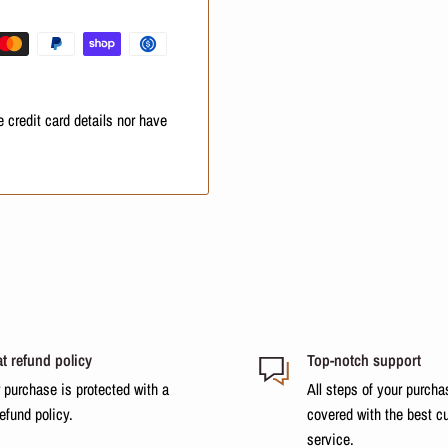
at these additional costs will
 credit card details nor have
t refund policy
Top-notch support
 purchase is protected with a
All steps of your purcha
refund policy.
covered with the best c
service.