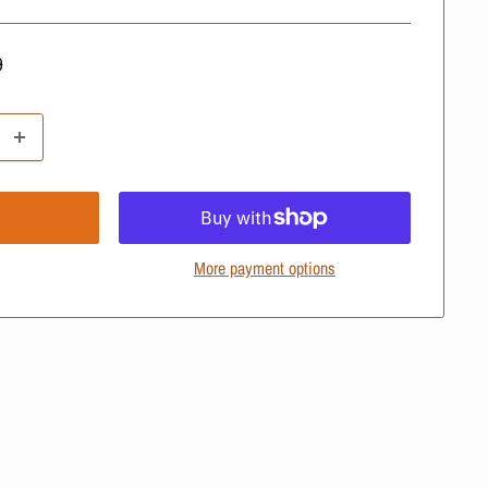
ular
9
e
More payment options