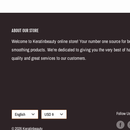
ABOUT OUR STORE
Welcome to Keratinbeauty online store! Your number one source for bra
smoothing products. We’re dedicated to giving you the very best of ha
quality and great services to our customers.
Language
Currency
Follow U
English
USD $
© 2026 Keratinbeauty