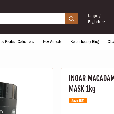
Language
English
ted Product Collections
New Arrivals
Keratinbeauty Blog
Cle
INOAR MACADAM
MASK 1kg
Save 15%