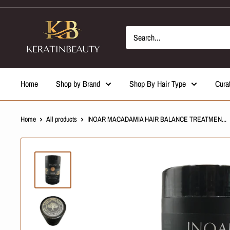
Skip
to
content
Home
Shop by Brand
Shop By Hair Type
Cura
Home
All products
INOAR MACADAMIA HAIR BALANCE TREATMEN...