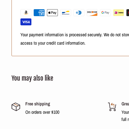
Please check with your country's customs office to determine wh
be.
Your payment information is processed securely. We do not store
access to your credit card information.
You may also like
Free shipping
Grea
On orders over $100
Your
full 