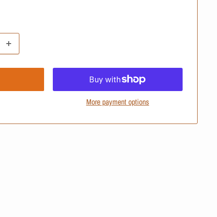
More payment options