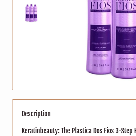
Description
Keratinbeauty: The Plastica Dos Fios 3-Step