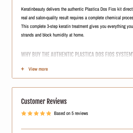
Keratinbeauty delivers the authentic Plastica Dos Fios kit direct
real and salon-quality result requires a complete chemical process
This complete 3-step keratin treatment gives you everything yo
strands and block humidity at home.
WHY BUY THE AUTHENTIC PLASTICA DOS FIOS SYSTEM
When you buy a professional blowout kit, you must secure genui
View more
the real Plastica Dos Fios system. Fake products are invading o
and destroying cuticles.
Our logistics team sources real Brazilian smoothing system inve
Customer Reviews
You get formulas that complement each other to heal your hair. 
Based on 5 reviews
seller protects your hair from harsh chemical damage.