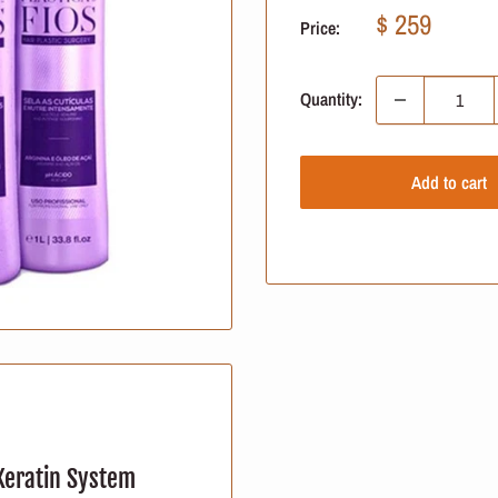
Sale
$ 259
Price:
price
Quantity:
Add to cart
 Keratin System