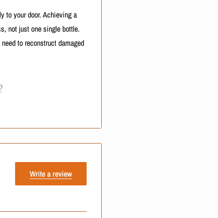
ly to your door. Achieving a
, not just one single bottle.
u need to reconstruct damaged
?
ne parts. Keratinbeauty has
nline marketplaces all the time
ntory direct from the source.
Use of a verified e-commerce
Write a review