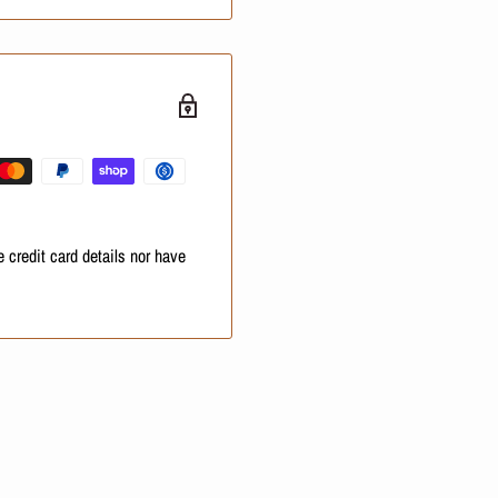
ampoo, one thermal
d antioxidant-rich Amazonian
 curly, or unmanageable hair
 credit card details nor have
uous frizz reduction and
andatory job for your hair.
sidue shampoo removes heavy
so they can soak up the active