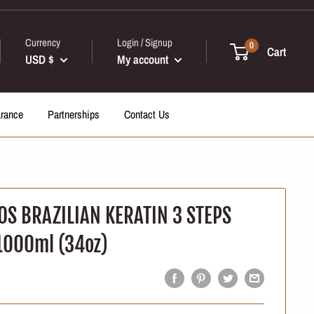
Currency
Login / Signup
0
Cart
USD $
My account
arance
Partnerships
Contact Us
OS BRAZILIAN KERATIN 3 STEPS
1000ml (34oz)