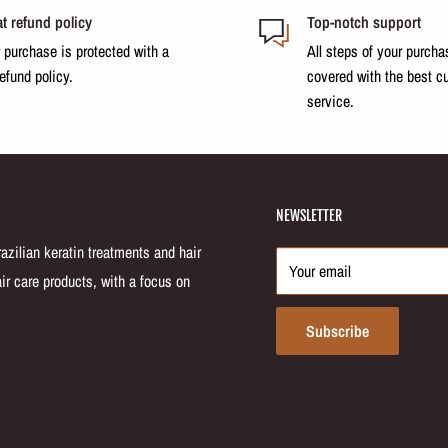
t refund policy
Top-notch support
 purchase is protected with a
All steps of your purcha
n keratin and nourishing acai
refund policy.
covered with the best c
r strands eliminates frizz and
service.
ed protein inside the cuticle.
locks in the softness.
NEWSLETTER
and this sequence ensures
zilian keratin treatments and hair
ip.
Your email
ir care products, with a focus on
Subscribe
h, healthy-looking hair. Stop
 Dos Fios system from
ately.