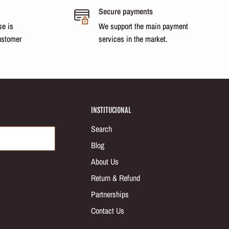
Secure payments
se is
We support the main payment
ustomer
services in the market.
INSTITUCIONAL
Search
Blog
About Us
Return & Refund
Partnerships
Contact Us