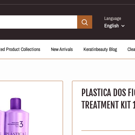
Language
English
ted Product Collections
New Arrivals
Keratinbeauty Blog
Cle
PLASTICA DOS FI
TREATMENT KIT 