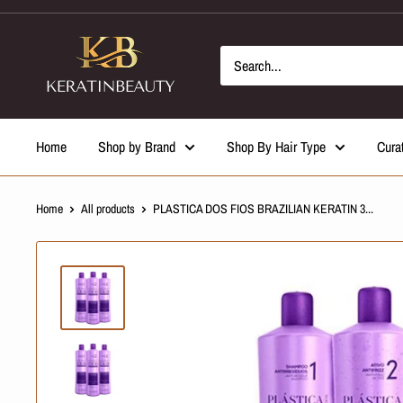
Skip
to
content
Home
Shop by Brand
Shop By Hair Type
Cura
Home
All products
PLASTICA DOS FIOS BRAZILIAN KERATIN 3...