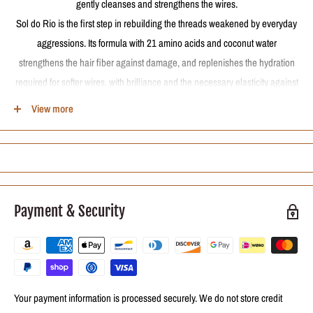
gently cleanses and strengthens the wires.
Sol do Rio is the first step in rebuilding the threads weakened by everyday
aggressions. Its formula with 21 amino acids and coconut water
strengthens the hair fiber against damage, and replenishes the hydration
required for softer wires, with brilliance and the necessary elasticity against
breakage. In addition, gentle cleansing does not cause faded colored hair
View more
and preserves the progressive brush longer.
Amino acids and coconut water: restructures the weakened capillary cortex
by rescuing the strength and vitality of the strands
How to use
Payment & Security
Apply the shampoo to wet hair and massage the scalp and wires gently to
form foam. Rinse and, if necessary, repeat washing.
Your payment information is processed securely. We do not store credit