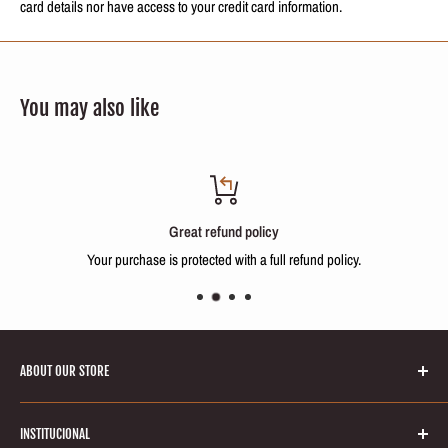
card details nor have access to your credit card information.
You may also like
Great refund policy
Your purchase is protected with a full refund policy.
ABOUT OUR STORE
Welcome to Keratinbeauty online store! Your number one source for
INSTITUCIONAL
brazilian keratin treatments and hair smoothing products. We’re