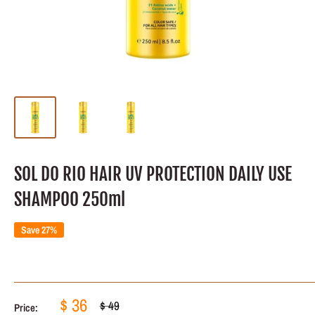
SOL DO RIO HAIR UV PROTECTION DAILY USE
SHAMPOO 250ml
Save 27%
Sale
$ 36
Regular
$ 49
Price: