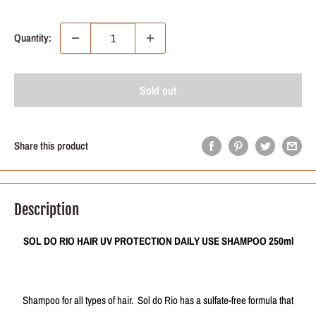
price
price
Quantity:
Sold out
Share this product
Description
SOL DO RIO HAIR UV PROTECTION DAILY USE SHAMPOO 250ml
Shampoo for all types of hair. Sol do Rio has a sulfate-free formula that